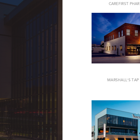
CAREFIRST PHA
MARSHALL’S TA