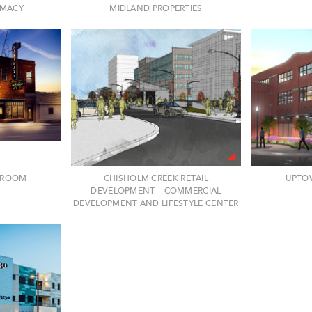
RMACY
MIDLAND PROPERTIES
P ROOM
CHISHOLM CREEK RETAIL
UPTO
DEVELOPMENT – COMMERCIAL
DEVELOPMENT AND LIFESTYLE CENTER