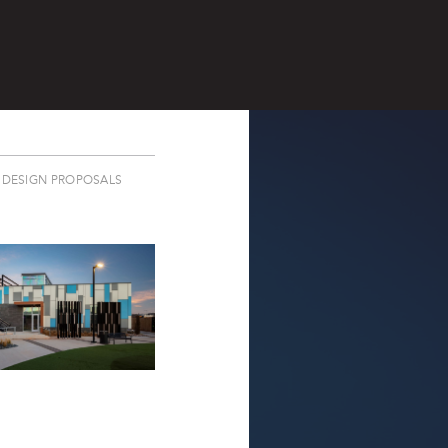
DESIGN PROPOSALS