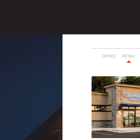
OFFICE
RETAIL