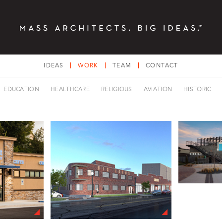
IDEAS
WORK
TEAM
CONTACT
EDUCATION
HEALTHCARE
RELIGIOUS
AVIATION
HISTORIC