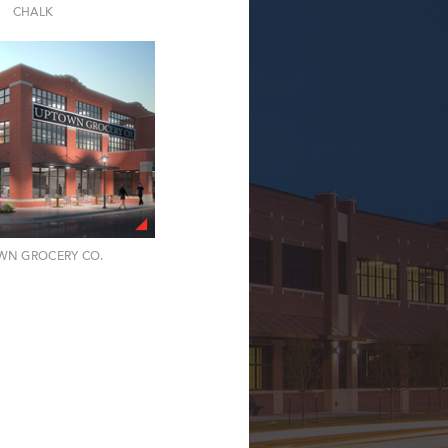
CHALK
WN GROCERY CO.