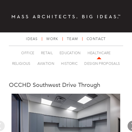
IDEAS
WORK
TEAM
CONTACT
OFFICE
RETAIL
EDUCATION
HEALTHCARE
RELIGIOUS
AVIATION
HISTORIC
DESIGN PROPOSALS
OCCHD Southwest Drive Through