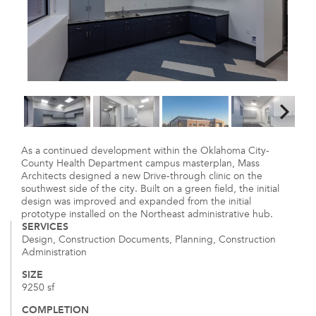
As a continued development within the Oklahoma City-
County Health Department campus masterplan, Mass
Architects designed a new Drive-through clinic on the
southwest side of the city. Built on a green field, the initial
design was improved and expanded from the initial
prototype installed on the Northeast administrative hub.
SERVICES
Design, Construction Documents, Planning, Construction
Administration
SIZE
9250 sf
COMPLETION